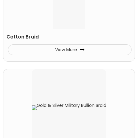
Cotton Braid
View More