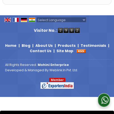
Powered by
Translate
Visitor No. :
Home
|
Blog
|
About Us
|
Products
|
Testimonials
|
Contact Us
|
Site Map
All Rights Reserved.
Mohini Enterprise
Developed & Managed By
Weblink.In Pvt. Ltd.