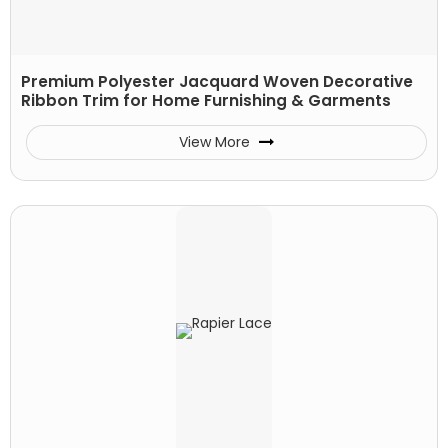
Premium Polyester Jacquard Woven Decorative
Ribbon Trim for Home Furnishing & Garments
View More