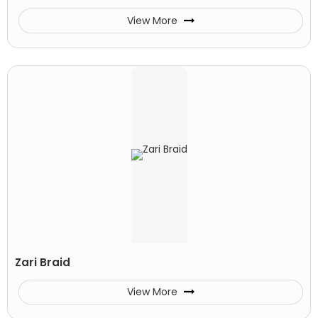
View More
Zari Braid
View More