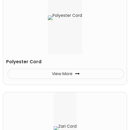
Polyester Cord
View More