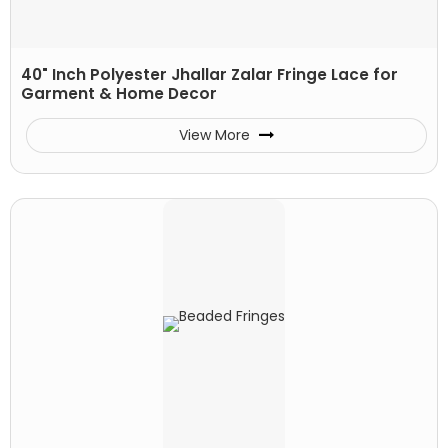
40" Inch Polyester Jhallar Zalar Fringe Lace for
Garment & Home Decor
View More