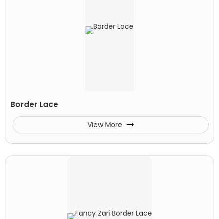
Border Lace
View More