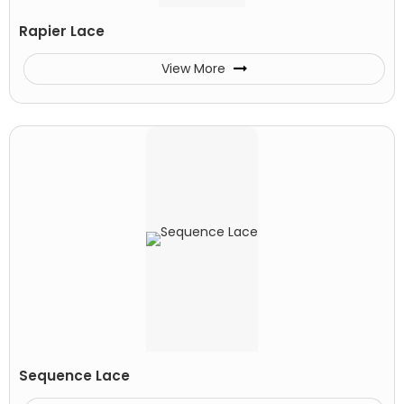
Rapier Lace
View More
Sequence Lace