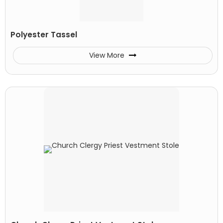
Polyester Tassel
View More