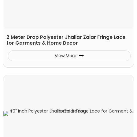
2 Meter Drop Polyester Jhallar Zalar Fringe Lace
for Garments & Home Decor
View More