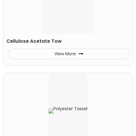
Cellulose Acetate Tow
View More