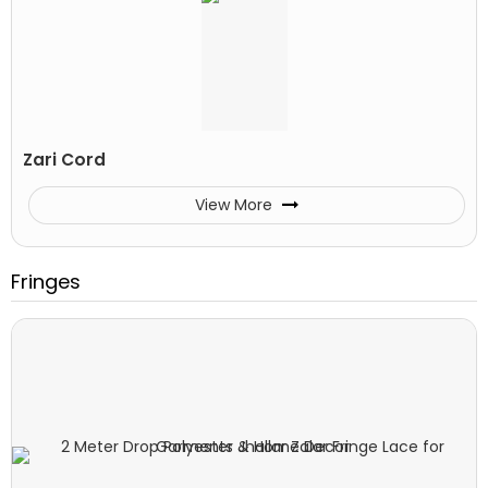
Zari Cord
View More
Fringes