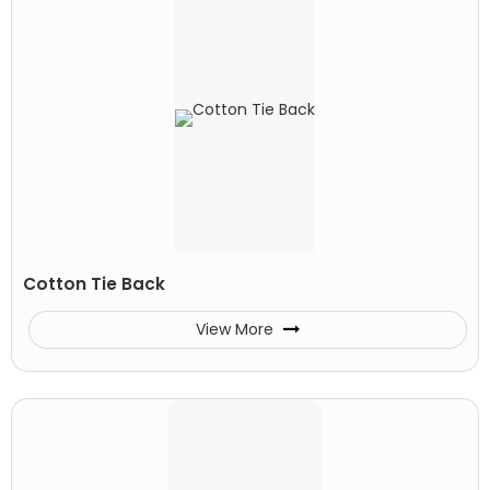
Cotton Tie Back
View More