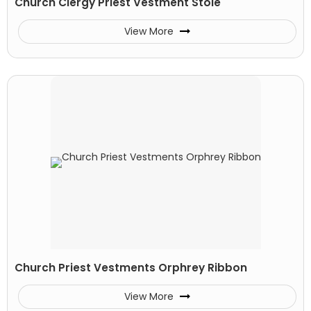
Church Clergy Priest Vestment Stole
View More
Church Priest Vestments Orphrey Ribbon
View More