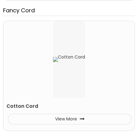
Fancy Cord
Cotton Cord
View More