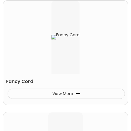
Fancy Cord
View More