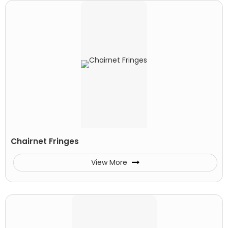
Chairnet Fringes
View More