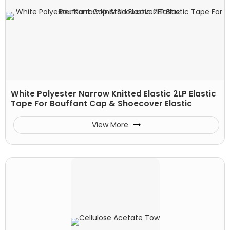
White Polyester Narrow Knitted Elastic 2LP Elastic
Tape For Bouffant Cap & Shoecover Elastic
View More