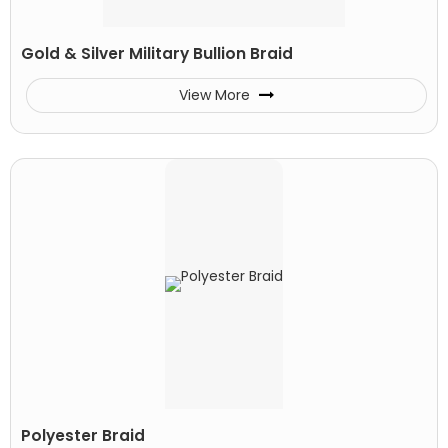
Gold & Silver Military Bullion Braid
View More
Polyester Braid