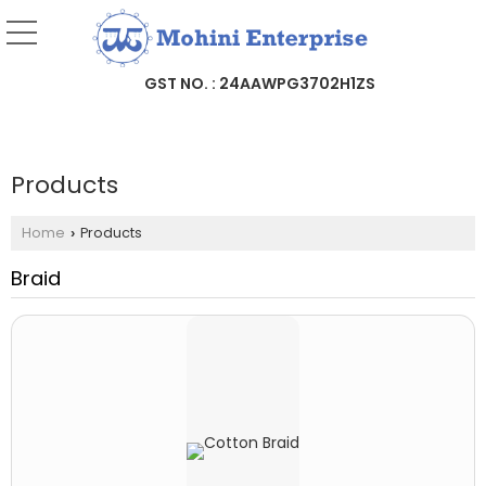
GST NO. : 24AAWPG3702H1ZS
Products
Home
Products
›
Braid