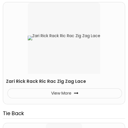
Zari Rick Rack Ric Rac Zig Zag Lace
View More
Tie Back