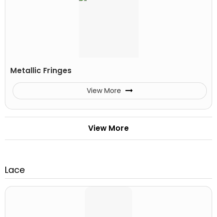
Metallic Fringes
View More
View More
Lace