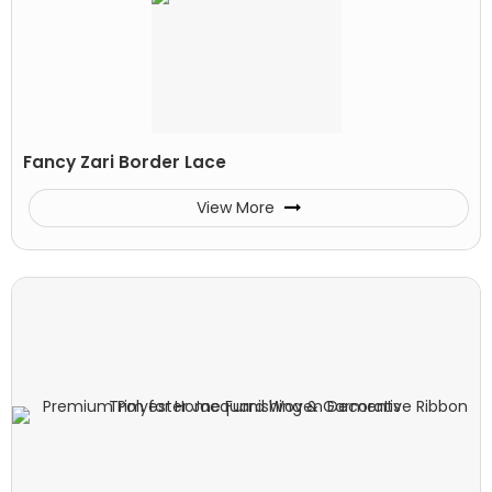
Fancy Zari Border Lace
View More