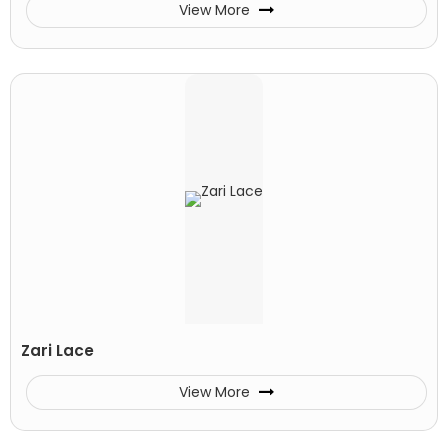
View More
Zari Lace
View More