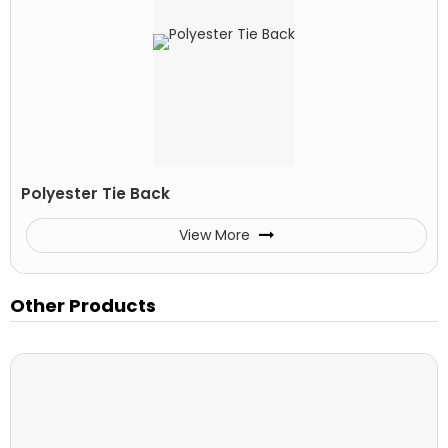
Polyester Tie Back
View More
Other Products