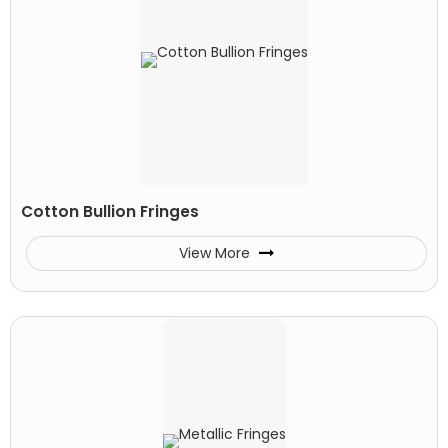
Cotton Bullion Fringes
View More