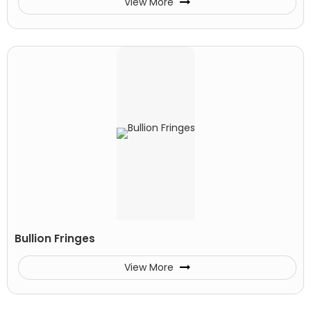
View More
Bullion Fringes
View More