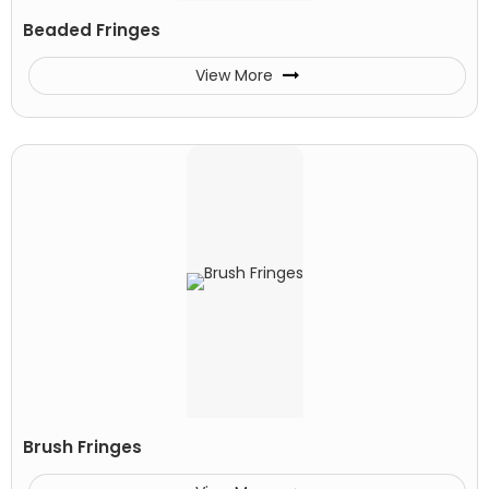
Beaded Fringes
View More
Brush Fringes